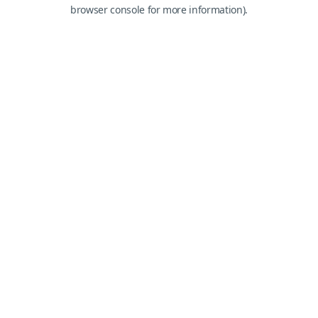
browser console for more information).