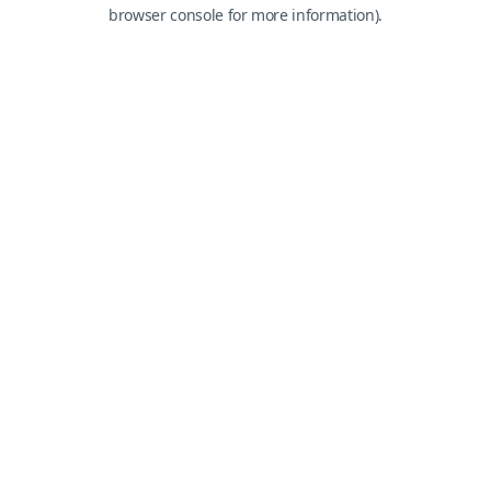
browser console for more information).