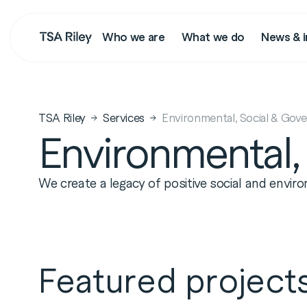
Who we are
What we do
News & i
Search
TSA Riley
Services
Environmental, Social & Gov
Environmental,
We create a legacy of positive social and envi
Featured project