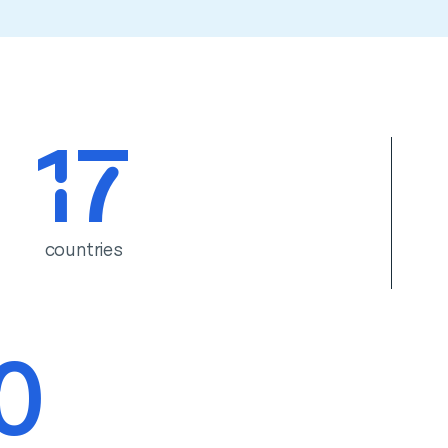
17
countries
0