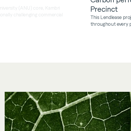
niversity (ANU) core, Kambri
Precinct
onally challenging commercial
This Lendlease pro
throughout every ph