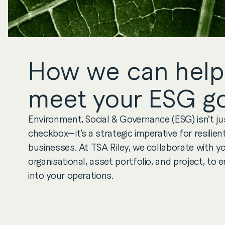
How we can help
meet your ESG go
Environment, Social & Governance (ESG) isn’t j
checkbox—it’s a strategic imperative for resilie
businesses. At TSA Riley, we collaborate with yo
organisational, asset portfolio, and project, t
into your operations.