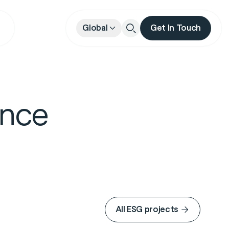
Global
Get In Touch
Close
ance
All ESG projects