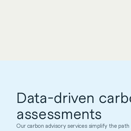
Data-driven car
assessments
Our carbon advisory services simplify the path 