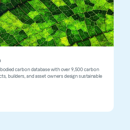
™
tor™
odied carbon database with over 9,500 carbon
lifecycle assessment tool to measure and reduce
cts, builders, and asset owners design sustainable
lt environment. It calculates carbon impact at any
ta is limited.