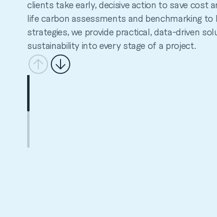
clients take early, decisive action to save cost
life carbon assessments and benchmarking to 
strategies, we provide practical, data-driven sol
sustainability into every stage of a project.