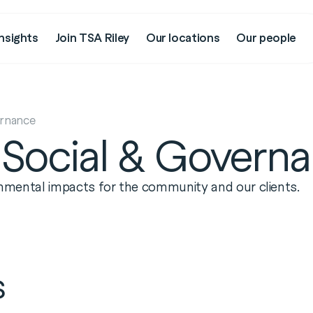
nsights
Join TSA Riley
Our locations
Our people
ernance
 Social & Govern
ronmental impacts for the community and our clients.
s