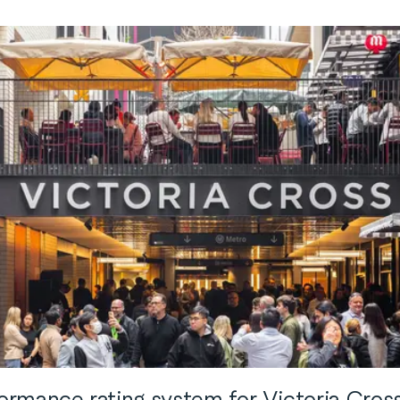
rmance rating system for Victoria Cross