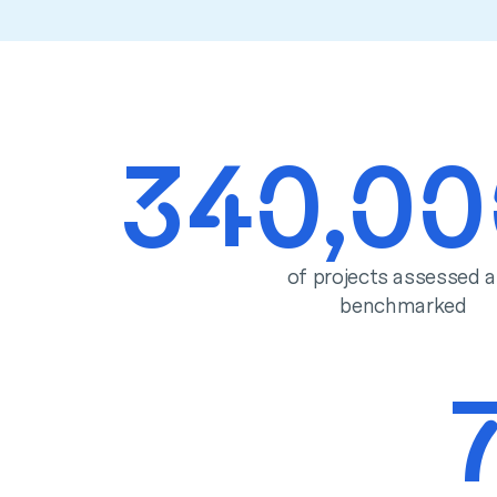
340,0
of projects assessed 
benchmarked