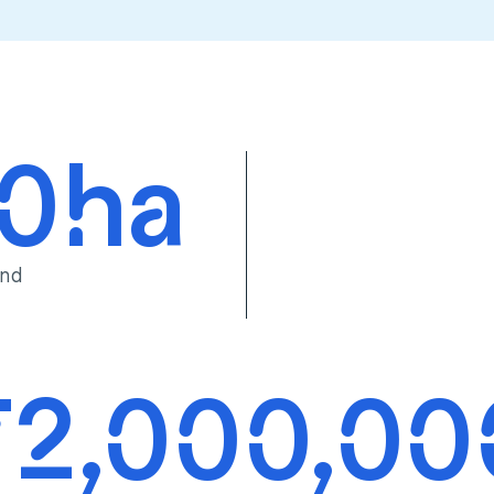
00ha
and
72,000,00