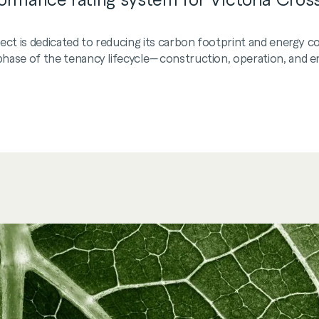
ject is dedicated to reducing its carbon footprint and energy
ase of the tenancy lifecycle—construction, operation, and end