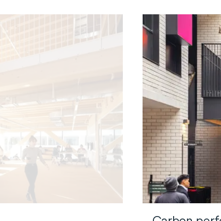
Carbon perfo