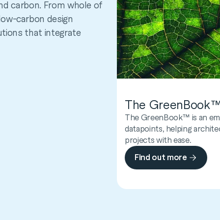
 and carbon. From whole of
low-carbon design
utions that integrate
The GreenBook
FootprintCalcula
The GreenBook™ is an emb
FootprintCalculator™ is a 
datapoints, helping archite
embodied carbon in the bui
projects with ease.
project stage—even when da
Find out more