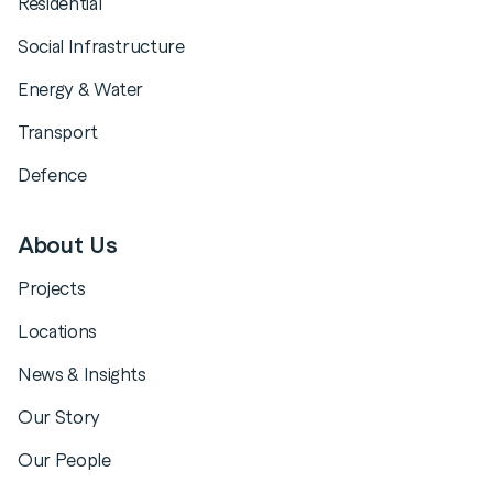
Residential
Social Infrastructure
Energy & Water
Transport
Defence
About Us
Projects
Locations
News & Insights
Our Story
Our People