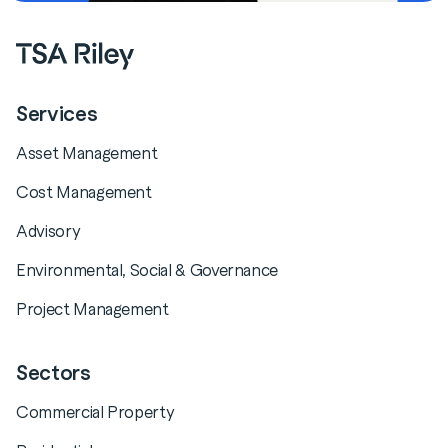
Services
Asset Management
Cost Management
Advisory
Environmental, Social & Governance
Project Management
Sectors
Commercial Property