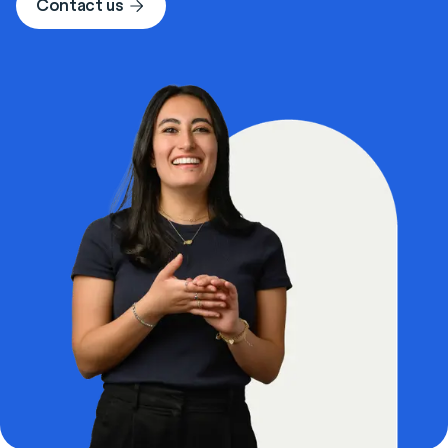
Contact us