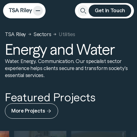
Get In Touch
Close
Search
TSA Riley
Sectors
Utilities
Energy and Water
Water. Energy. Communication. Our specialist sector
experience helps clients secure and transform society’s
essential services.
Featured Projects
More Projects