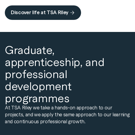
Discover life at TSA Riley
Graduate,
apprenticeship, and
professional
development
programmes
At TSA Riley we take a hands-on approach to our
projects, and we apply the same approach to our learning
and continuous professional growth.