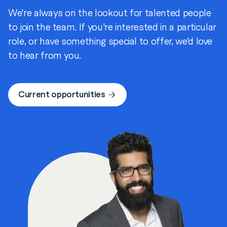
We're always on the lookout for talented people
to join the team. If you're interested in a particular
role, or have something special to offer, we'd love
to hear from you.
Current opportunities