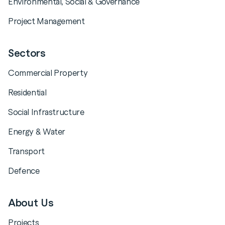
Environmental, Social & Governance
Project Management
Sectors
Commercial Property
Residential
Social Infrastructure
Energy & Water
Transport
Defence
About Us
Projects