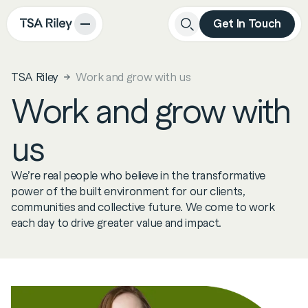
Get In Touch
Close
Search
TSA Riley
Work and grow with us
Work and grow with
us
We’re real people who believe in the transformative
power of the built environment for our clients,
communities and collective future. We come to work
each day to drive greater value and impact.