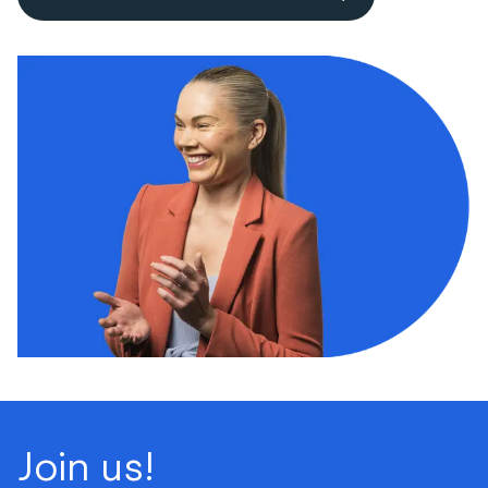
Join us!