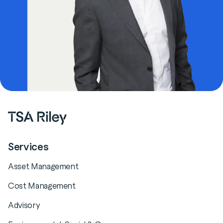
Services
Asset Management
Cost Management
Advisory