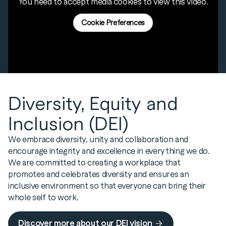
to earn a qualification while acquiring essential
You need to accept media cookies to view this video.
connections, and an internship opportunity to a
along with fellow candidates and the APC
practical experience.
tertiary student.
Programme Director. This approach enables
Cookie Preferences
Learn More
candidates to access a wide range of expertise
within the business, all focused on supporting
the APC journey.
Learn More
Diversity, Equity and
Inclusion (DEI)
We embrace diversity, unity and collaboration and
encourage integrity and excellence in everything we do.
We are committed to creating a workplace that
promotes and celebrates diversity and ensures an
inclusive environment so that everyone can bring their
whole self to work.
Discover more about our DEI vision