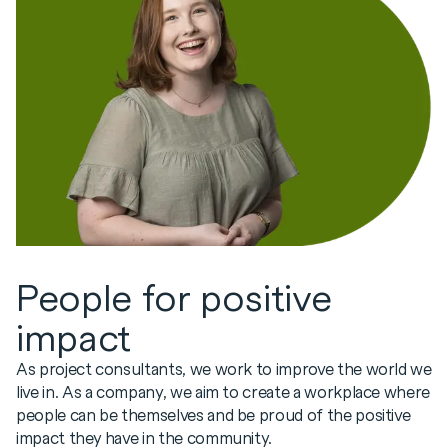
People for positive
impact
As project consultants, we work to improve the world we
live in. As a company, we aim to create a workplace where
people can be themselves and be proud of the positive
impact they have in the community.