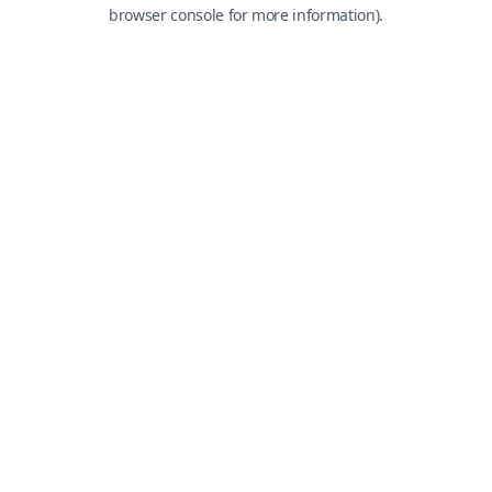
browser console for more information).