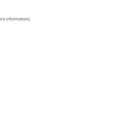
ore information).