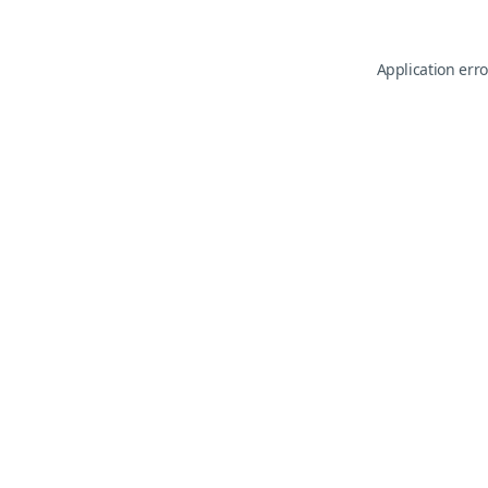
Application erro