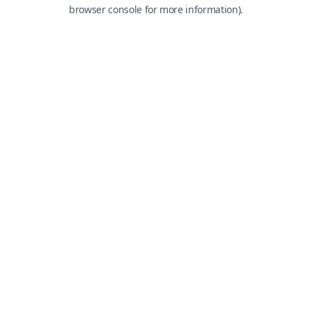
browser console for more information).