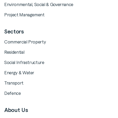
Environmental, Social & Governance
Project Management
Sectors
Commercial Property
Residential
Social Infrastructure
Energy & Water
Transport
Defence
About Us