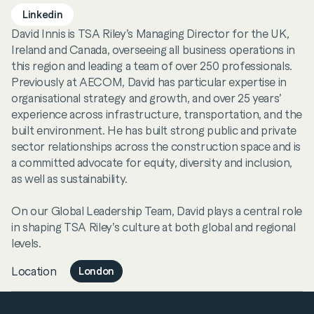
Linkedin
David Innis is TSA Riley’s Managing Director for the UK,
Ireland and Canada, overseeing all business operations in
this region and leading a team of over 250 professionals.
Previously at AECOM, David has particular expertise in
organisational strategy and growth, and over 25 years’
experience across infrastructure, transportation, and the
built environment. He has built strong public and private
sector relationships across the construction space and is
a committed advocate for equity, diversity and inclusion,
as well as sustainability.
On our Global Leadership Team, David plays a central role
in shaping TSA Riley’s culture at both global and regional
levels.
Location
London