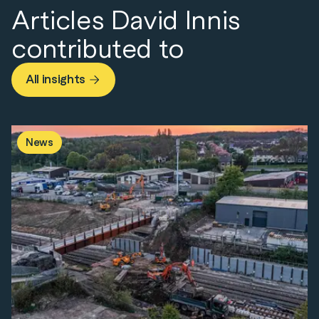
Articles David Innis
contributed to
All insights
News