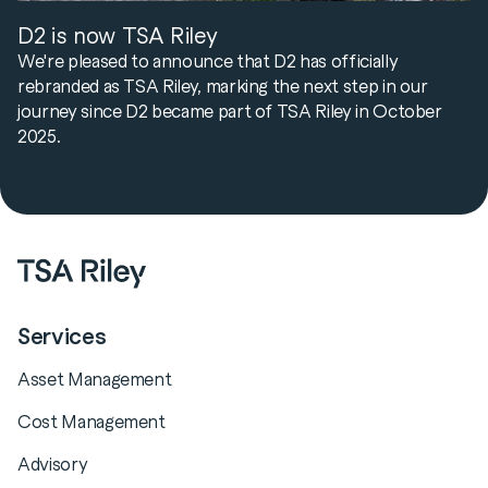
D2 is now TSA Riley
We're pleased to announce that D2 has officially
rebranded as TSA Riley, marking the next step in our
journey since D2 became part of TSA Riley in October
2025.
Services
Asset Management
Cost Management
Advisory