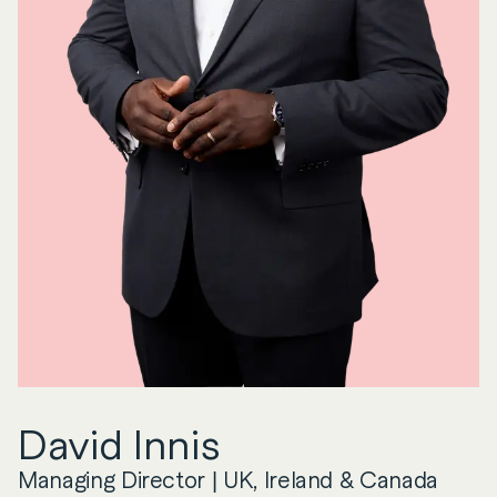
David
Innis
Managing Director | UK, Ireland & Canada