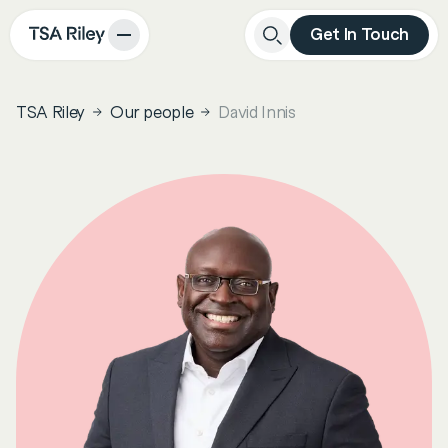
Get In Touch
Close
Search
TSA Riley
Our people
David Innis