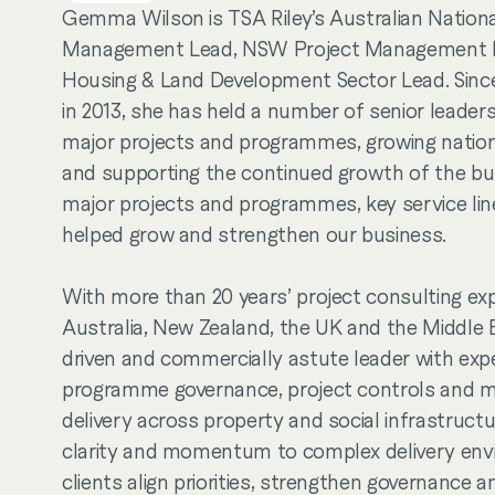
Gemma Wilson is TSA Riley’s Australian Nationa
Management Lead, NSW Project Management
Housing & Land Development Sector Lead. Since 
in 2013, she has held a number of senior leaders
major projects and programmes, growing nationa
and supporting the continued growth of the bu
major projects and programmes, key service li
helped grow and strengthen our business.
With more than 20 years’ project consulting ex
Australia, New Zealand, the UK and the Middle
driven and commercially astute leader with expe
programme governance, project controls and ma
delivery across property and social infrastruc
clarity and momentum to complex delivery env
clients align priorities, strengthen governance a