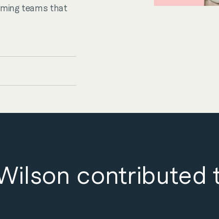
rming teams that
ilson contributed 
es
Sectors