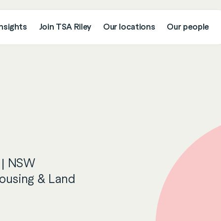
nsights
Join TSA Riley
Our locations
Our people
 | NSW
ousing & Land