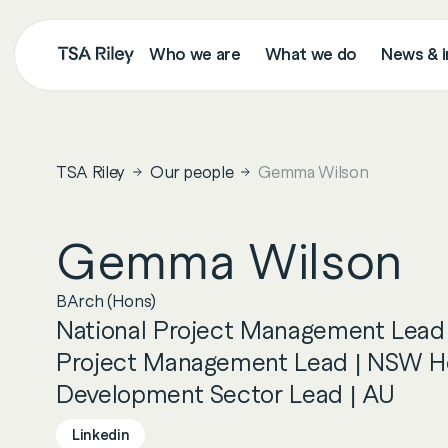
Who we are
What we do
News & i
Search
TSA Riley
Our people
Gemma Wilson
Gemma
Wilson
BArch (Hons)
National Project Management Lead
Project Management Lead | NSW H
Development Sector Lead | AU
Linkedin