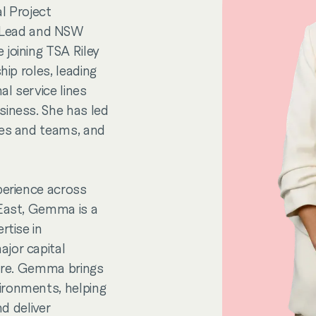
l Project
 Lead and NSW
joining TSA Riley
hip roles, leading
l service lines
siness. She has led
nes and teams, and
perience across
 East, Gemma is a
rtise in
jor capital
ture. Gemma brings
ironments, helping
nd deliver