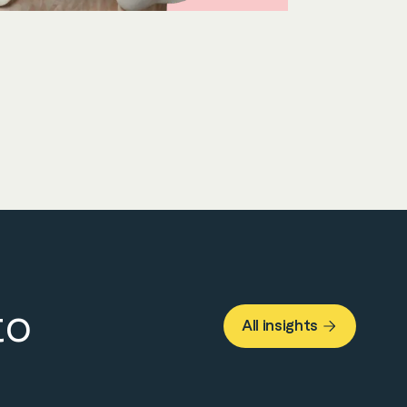
to
All insights
About Us