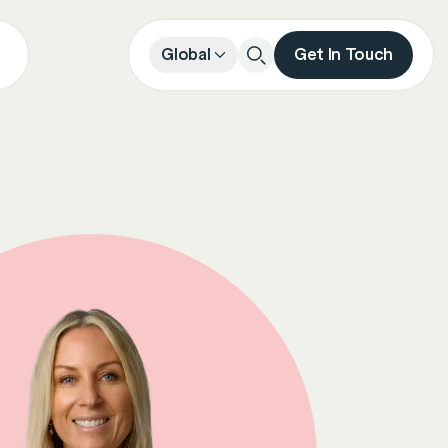
Global
Get In Touch
Close