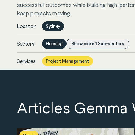
successful outcomes while building high-perfo
keep projects moving.
Location
Sydney
Sectors
Housing
Show more
1
Sub-sectors
Services
Project Management
Articles Gemma W
Servic