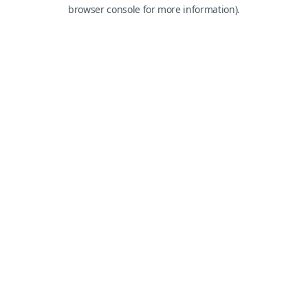
browser console for more information).