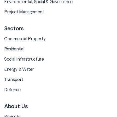
Environmental, Social & Governance
Project Management
Sectors
Commercial Property
Residential
Social Infrastructure
Energy & Water
Transport
Defence
About Us
Projects