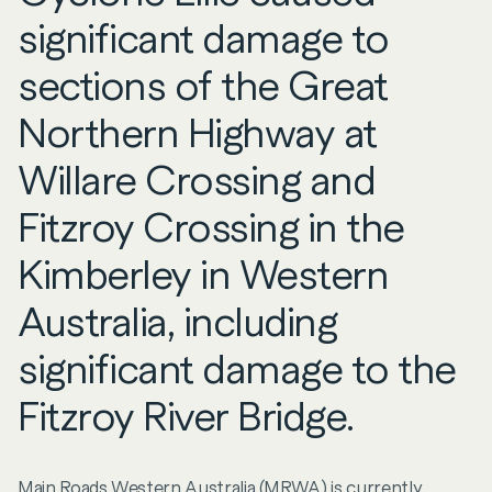
significant damage to
sections of the Great
Northern Highway at
Willare Crossing and
Fitzroy Crossing in the
Kimberley in Western
Australia, including
significant damage to the
Fitzroy River Bridge.
Main Roads Western Australia (MRWA) is currently