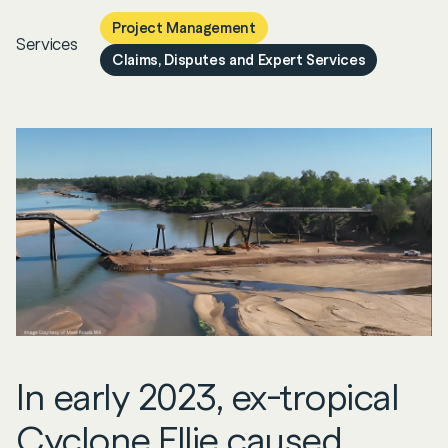
Project Management
Services
Claims, Disputes and Expert Services
In early 2023, ex-tropical
Cyclone Ellie caused