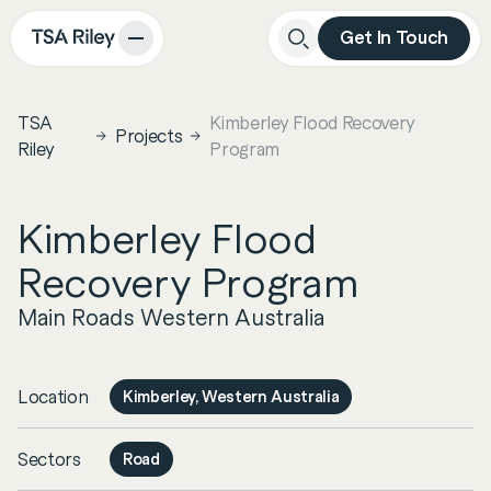
Get In Touch
Close
Search
TSA
Kimberley Flood Recovery
Projects
Riley
Program
Kimberley Flood
Recovery Program
Main Roads Western Australia
Location
Kimberley, Western Australia
Sectors
Road