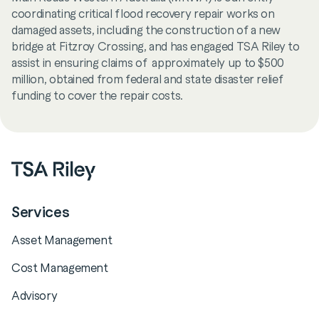
coordinating critical flood recovery repair works on
damaged assets, including the construction of a new
bridge at Fitzroy Crossing, and has engaged TSA Riley to
assist in ensuring claims of approximately up to $500
million, obtained from federal and state disaster relief
funding to cover the repair costs.
Services
Asset Management
Cost Management
Advisory