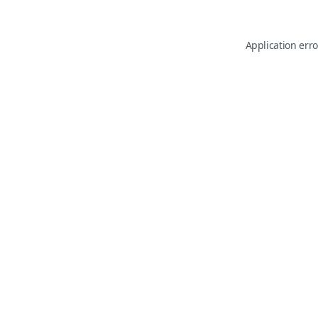
Application erro