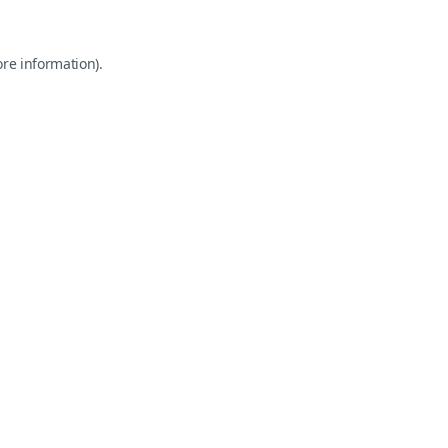
ore information).