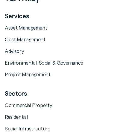
Services
Asset Management
Cost Management
Advisory
Environmental, Social & Governance
Project Management
Sectors
Commercial Property
Residential
Social Infrastructure