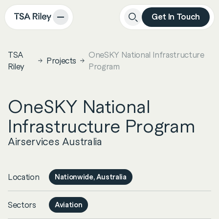
Get In Touch
Close
Search
TSA
OneSKY National Infrastructure
Projects
Riley
Program
OneSKY National
Infrastructure Program
Airservices Australia
Location
Nationwide, Australia
Sectors
Aviation