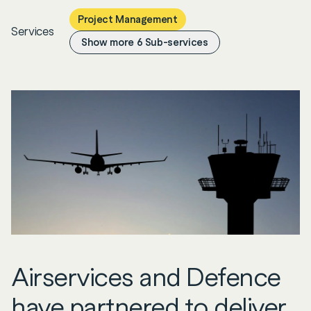
Project Management
Services
Show more
6
Sub-services
Airservices and Defence
have partnered to deliver