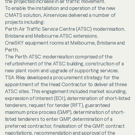
the projected increase in air traffic movement.
To enable the installation and operation of the new
CMATS solution, Airservices delivered a number of
projects including:
Perth Air Traffic Service Centre (ATSC) modernisation.
Brisbane and Melbourne ATSC extensions.
OneSKY equipment rooms at Melbourne, Brisbane and
Perth.
The Perth ATSC modernisation comprised of the
refurbishment of the ATSC building, construction of a
new plant room and upgrade of supporting services.
TSA Riley developed a procurement strategy for the
appointment of the Head Contractor to deliver all three
ATSC sites. This engagement included market sounding,
expression of interest (EOI), determination of short-listed
tenderers, request for tender (RFT), guaranteed
maximum price process (GMP), determination of short-
listed tenderers to enter GMP, determination of a
preferred contractor, finalisation of the GMP, contract
negotiations, recommendation and approval of the