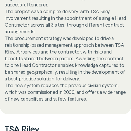
successful tenderer.
The project was a complex delivery with TSA Riley
involvement resulting in the appointment of a single Head
Contractor across all 3 sites, through different contract
arrangements.
The procurement strategy was developed to drive a
relationship-based management approach between TSA
Riley, Airservices and the contractor, with risks and
benefits shared between parties. Awarding the contract
to one Head Contractor enables knowledge captured to
be shared geographically, resulting in the development of
a best practice solution for delivery.
The new system replaces the previous civilian system,
which was commissioned in 2000, and offers a wide range
of new capabilities and safety features.