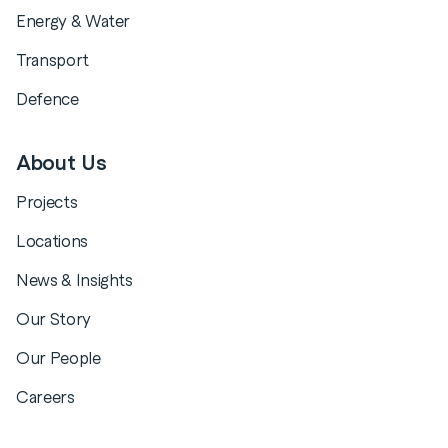
Energy & Water
Transport
Defence
About Us
Projects
Locations
News & Insights
Our Story
Our People
Careers