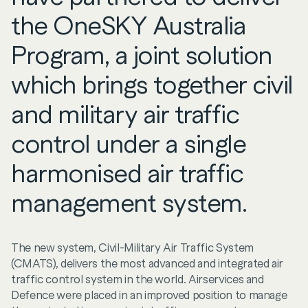
the OneSKY Australia
Program, a joint solution
which brings together civil
and military air traffic
control under a single
harmonised air traffic
management system.
The new system, Civil-Military Air Traffic System
(CMATS), delivers the most advanced and integrated air
traffic control system in the world. Airservices and
Defence were placed in an improved position to manage