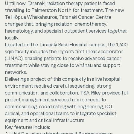
Until now, Taranaki radiation therapy patients faced
travelling to Palmerston North for treatment. The new
Te Hōpua Whakahauroa, Taranaki Cancer Centre
changes that, bringing radiation, chemotherapy,
haematology, and specialist outpatient services together,
locally.
Located on the Taranaki Base Hospital campus, the 1,600
sqm facility includes the region’s first linear accelerator
(LINAC), enabling patients to receive advanced cancer
treatment while staying close to whānau and support
networks.
Delivering a project of this complexity in a live hospital
environment required careful sequencing, strong
communication, and collaboration. TSA Riley provided full
project management services from concept to
commissioning, coordinating with engineering, ICT,
clinical, and operational teams to integrate specialist
equipment and critical infrastructure.
Key features include: