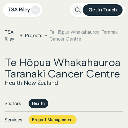
Get In Touch
Close
Search
TSA
Te Hōpua Whakahauroa, Taranaki
Projects
Riley
Cancer Centre
Te Hōpua Whakahauroa
Taranaki Cancer Centre
Health New Zealand
Sectors
Health
Services
Project Management