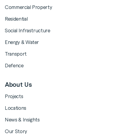
Commercial Property
Residential
Social Infrastructure
Energy & Water
Transport
Defence
About Us
Projects
Locations
News & Insights
Our Story