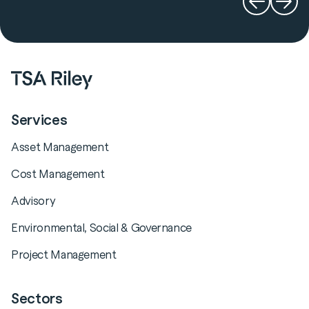
Services
Asset Management
Cost Management
Advisory
Environmental, Social & Governance
Project Management
Sectors