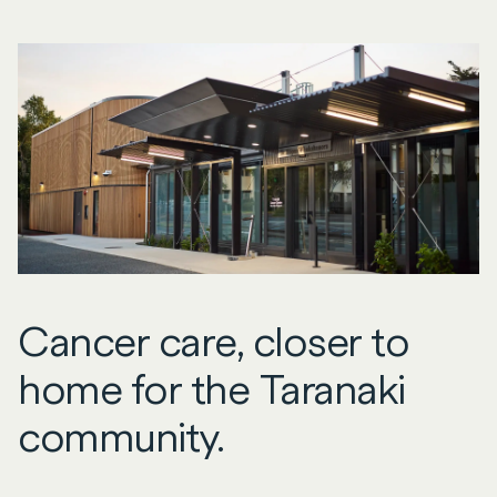
Cancer care, closer to
home for the Taranaki
community.