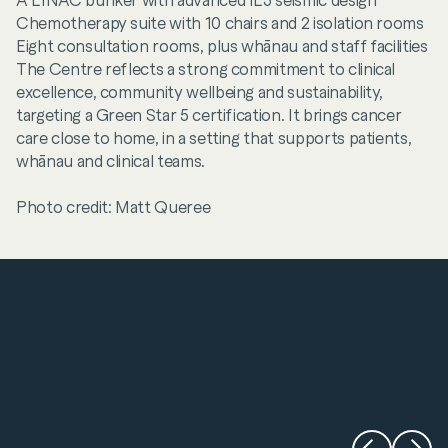
A LINAC bunker with advanced IL3 seismic design
Chemotherapy suite with 10 chairs and 2 isolation rooms
Eight consultation rooms, plus whānau and staff facilities
The Centre reflects a strong commitment to clinical
excellence, community wellbeing and sustainability,
targeting a Green Star 5 certification. It brings cancer
care close to home, in a setting that supports patients,
whānau and clinical teams.
Photo credit: Matt Queree