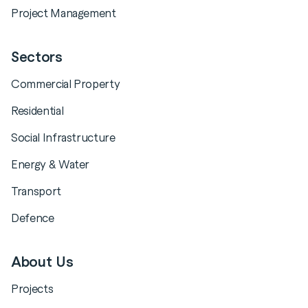
Project Management
Sectors
Commercial Property
Residential
Social Infrastructure
Energy & Water
Transport
Defence
About Us
Projects