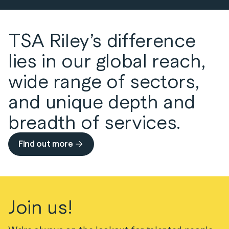
Transport
speciality sector assets across the project
lifecycle understanding the criticality of
operational resilience and security in every
TSA Riley’s difference
activity.
lies in our global reach,
Defence, Resources and Waste
wide range of sectors,
and unique depth and
breadth of services.
Find out more
Join us!