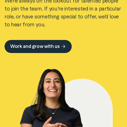
We're always on the lookout for talented people
to join the team. If you're interested in a particular
role, or have something special to offer, we'd love
to hear from you.
Work and grow with us