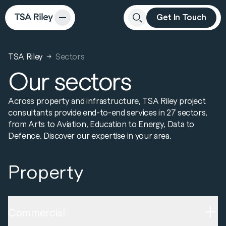
Get In Touch
Close
Search
TSA Riley
Sectors
Our sectors
Across property and infrastructure, TSA Riley project
consultants provide end-to-end services in 27 sectors,
from Arts to Aviation, Education to Energy, Data to
Defence. Discover our expertise in your area.
Property
Commercial