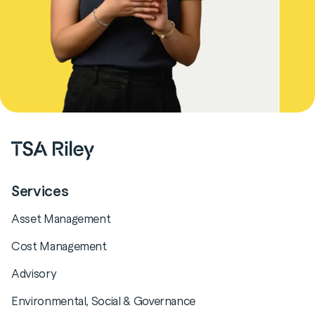
Services
Asset Management
Cost Management
Advisory
Environmental, Social & Governance