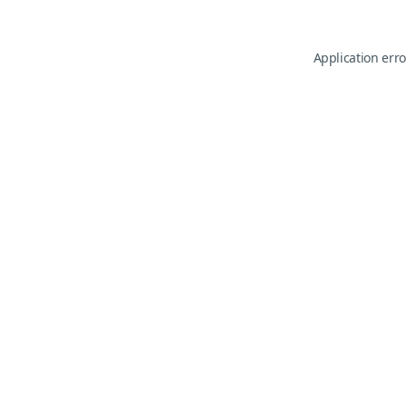
Application erro