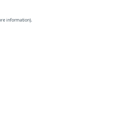
ore information).